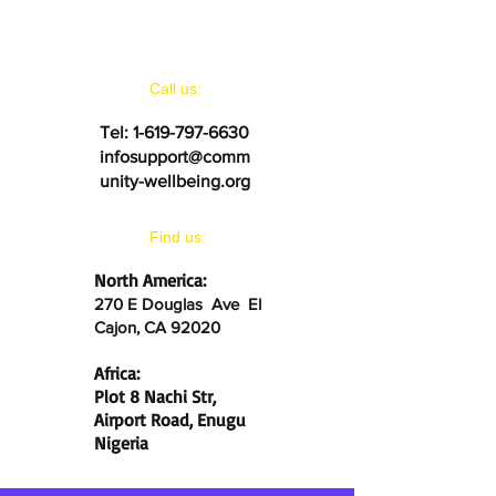
CONTACT US
Call us:
Tel:
1-619-797-6630
infosupport@comm
unity-wellbeing.org
​Find us:
North America:
270 E Douglas Ave El
Cajon, CA 92020
Africa:
Plot 8 Nachi Str,
Airport Road, Enugu
Nigeria