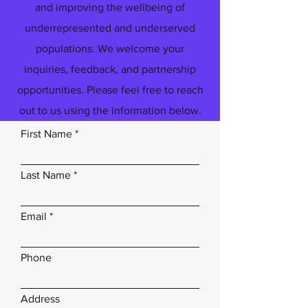
and improving the wellbeing of
underrepresented and underserved
populations. We welcome your
inquiries, feedback, and partnership
opportunities. Please feel free to reach
out to us using the information below.
First Name
Last Name
Email
Phone
Address