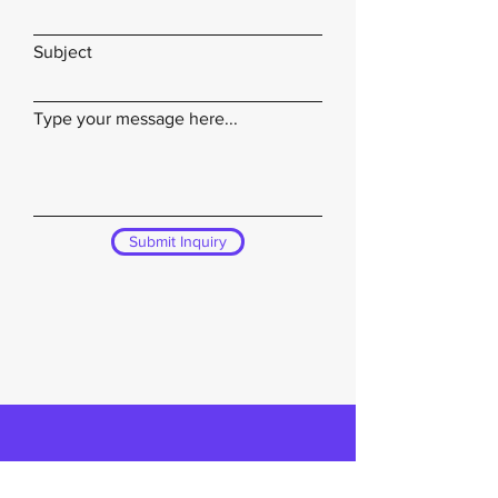
Subject
Type your message here...
Submit Inquiry