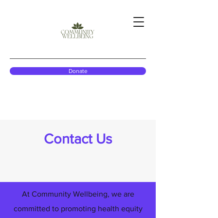
Donate
Contact Us
At Community Wellbeing, we are
committed to promoting health equity