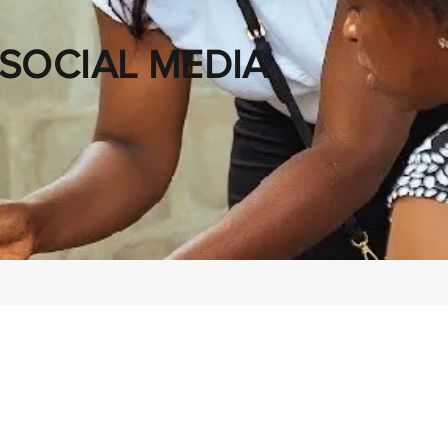
SOCIAL MEDIA