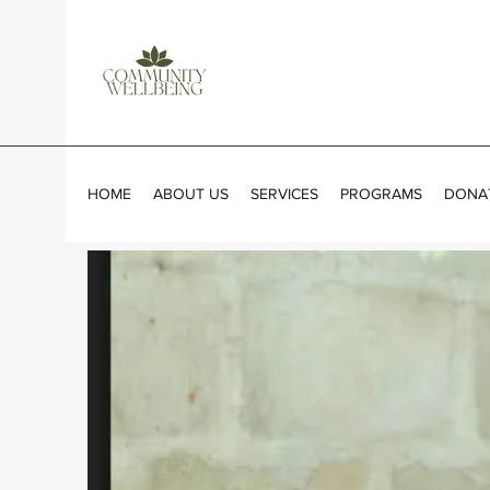
HOME
ABOUT US
SERVICES
PROGRAMS
DONA