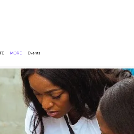
TE
MORE
Events