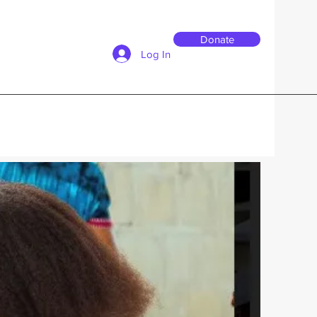
Donate
Log In