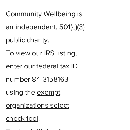
Community Wellbeing is
an independent, 501(c)(3)
public charity.
To view our IRS listing,
enter our federal tax ID
number
84-3158163
using the
exempt
organizations select
check tool
.