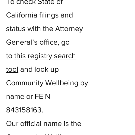
To check State of
California filings and
status with the Attorney
General’s office, go
to
this registry search
tool
and look up
Community Wellbeing by
name or FEIN
843158163
.
Our official name is the