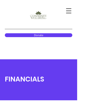
Donate
FINANCIALS