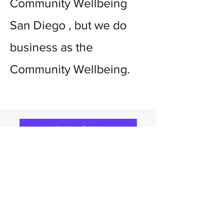
Community Wellbeing
San Diego , but we do
business as the
Community Wellbeing.
Accessiblity Statement
Community Wellbeing
270 E Douglas
Ave