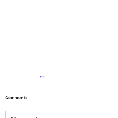
Comments