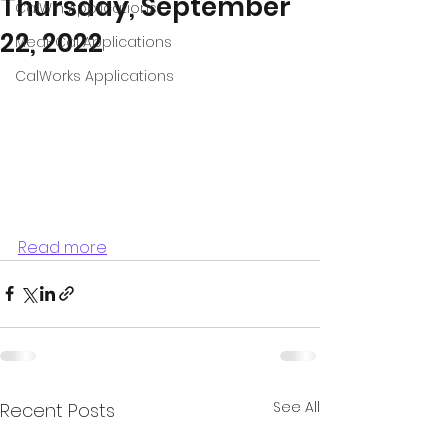
Thursday, September
CalWin Applications
22, 2022
Medi-Cal Applications
CalWorks Applications
Read more
See All
Recent Posts