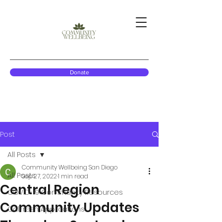
Donate
Post
All Posts
Community Wellbeing San Diego
All Posts
Sep 27, 2022
1 min read
Central Region
COVID-19 Community Resources
Community Updates
CalFresh Applications