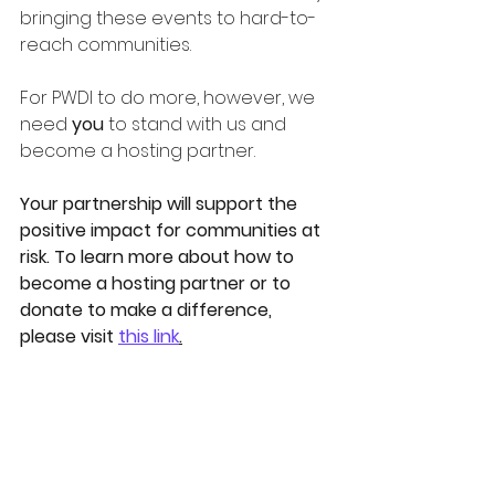
bringing these events to hard-to-
reach communities.   
For PWDI to do more, however, we 
need 
you
 to stand with us and 
become a hosting partner. 
Your partnership will support the 
positive impact for communities at 
risk. To learn more about how to 
become a hosting partner or to 
donate to make a difference, 
please visit 
this link
.