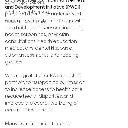
On November 14th, 
Path to Wellness 
CalWin Applications
and Development Initiative (PWDI)
Medi-Cal Applications
provided over 500+ underserved 
community members in 
Enugu
 with 
CalWorks Applications
free healthcare services, including 
health screenings, physician 
consultations, health education, 
medications, dental kits, basic 
vision assessments, and reading 
glasses. 
We are grateful for PWDI’s hosting 
partners for supporting our mission 
to increase access to health care, 
reduce health disparities, and 
improve the overall wellbeing of 
communities in need. 
Many communities at risk are 