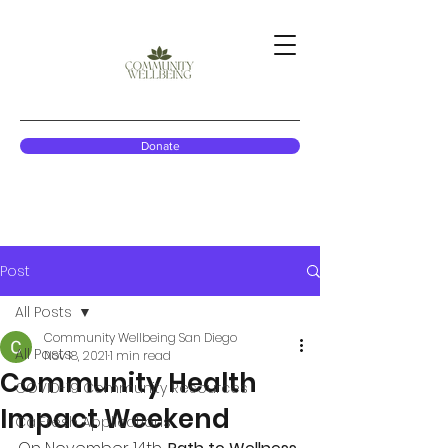
Donate
Post
All Posts
Community Wellbeing San Diego
All Posts
Nov 18, 2021
1 min read
Community Health
COVID-19 Community Resources
Impact Weekend
CalFresh Applications