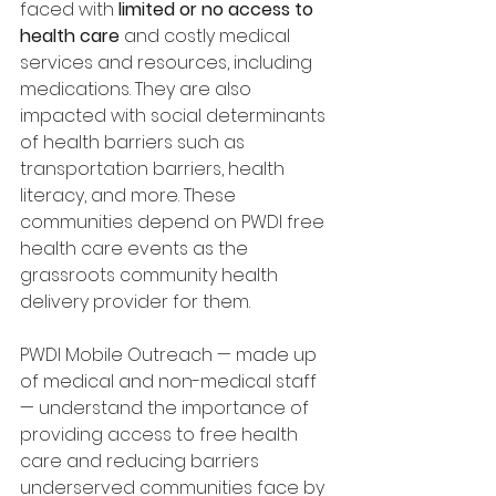
faced with 
limited or no access to 
health care
 and costly medical 
services and resources, including 
medications. They are also 
impacted with social determinants 
of health barriers such as 
transportation barriers, health 
literacy, and more. These 
communities depend on PWDI free 
health care events as the 
grassroots community health 
delivery provider for them. 
PWDI Mobile Outreach — made up 
of medical and non-medical staff 
— understand the importance of 
providing access to free health 
care and reducing barriers 
underserved communities face by 