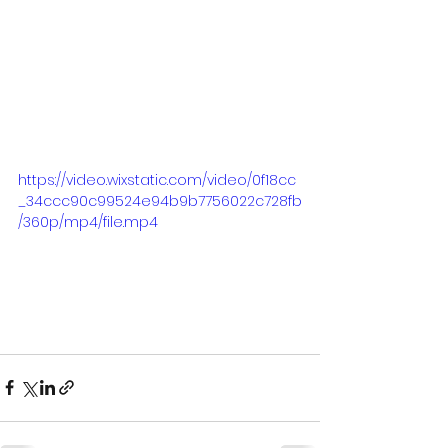
https://video.wixstatic.com/video/0f18cc
_34ccc90c99524e94b9b7756022c728fb
/360p/mp4/file.mp4