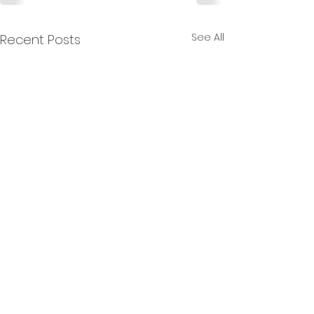
See All
Recent Posts