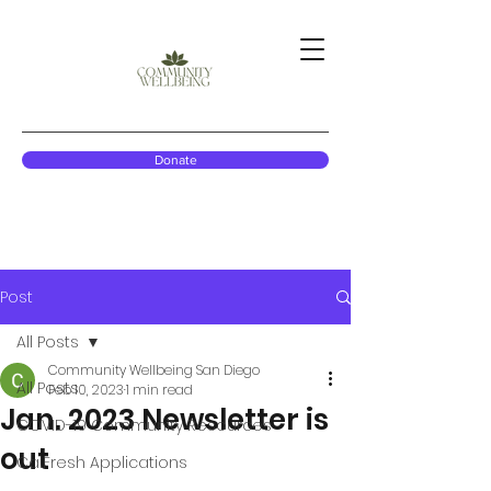
Donate
Post
All Posts
Community Wellbeing San Diego
All Posts
Feb 10, 2023
1 min read
Jan. 2023 Newsletter is
COVID-19 Community Resources
out
CalFresh Applications