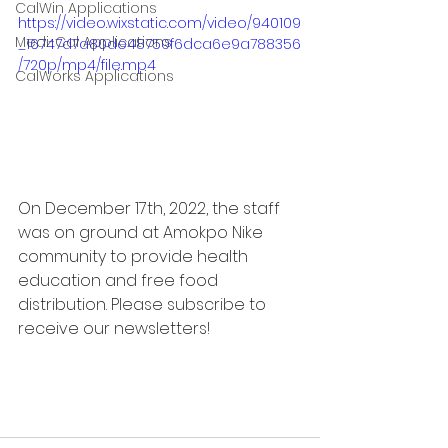
CalWin Applications
https://video.wixstatic.com/video/940109
Medi-Cal Applications
_16747d7a80de48759f6dca6e9a788356
/720p/mp4/file.mp4
CalWorks Applications
On December 17th, 2022, the staff 
was on ground at Amokpo Nike 
community to provide health 
education and free food 
distribution. Please subscribe to 
receive our newsletters!