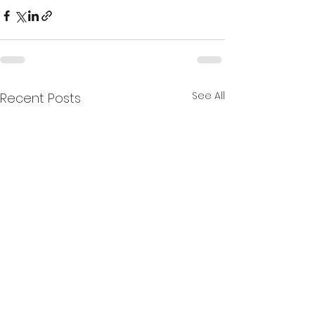
See All
Recent Posts